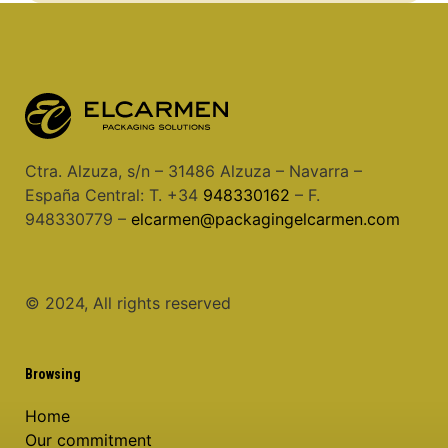
Ctra. Alzuza, s/n – 31486 Alzuza – Navarra –
España Central: T. +34
948330162
– F.
948330779 –
elcarmen@packagingelcarmen.com
© 2024, All rights reserved
Browsing
Home
Our commitment