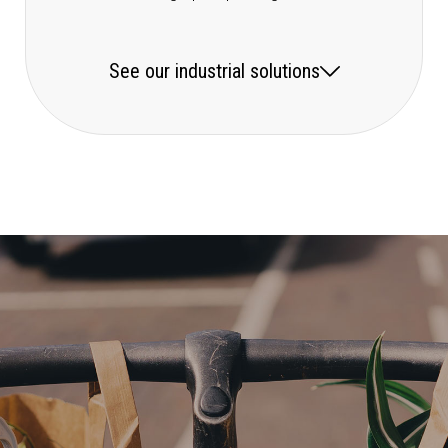
See our industrial solutions