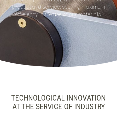
product and service, seeking maximum
efficiency in the use of our materials.
TECHNOLOGICAL INNOVATION
AT THE SERVICE OF INDUSTRY