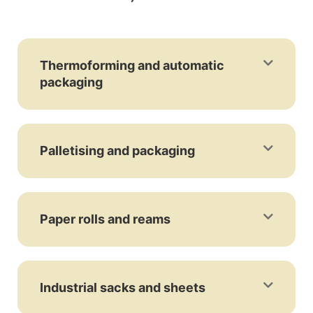
Thermoforming and automatic
packaging
Palletising and packaging
Paper rolls and reams
Industrial sacks and sheets