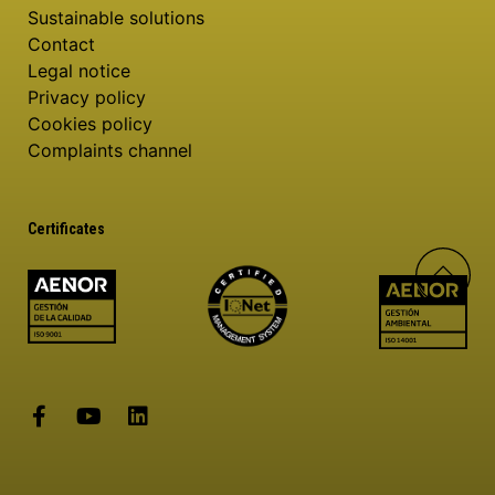
Sustainable solutions
Contact
Legal notice
Privacy policy
Cookies policy
Complaints channel
Certificates