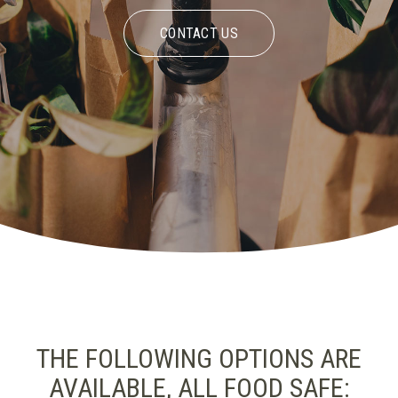
CONTACT US
THE FOLLOWING OPTIONS ARE
AVAILABLE, ALL FOOD SAFE: