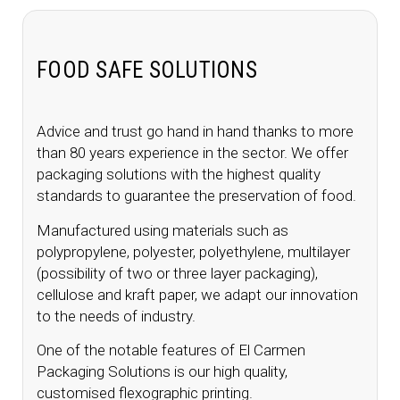
FOOD SAFE SOLUTIONS
Advice and trust go hand in hand thanks to more
than 80 years experience in the sector. We offer
packaging solutions with the highest quality
standards to guarantee the preservation of food.
Manufactured using materials such as
polypropylene, polyester, polyethylene, multilayer
(possibility of two or three layer packaging),
cellulose and kraft paper, we adapt our innovation
to the needs of industry.
One of the notable features of El Carmen
Packaging Solutions is our high quality,
customised flexographic printing.