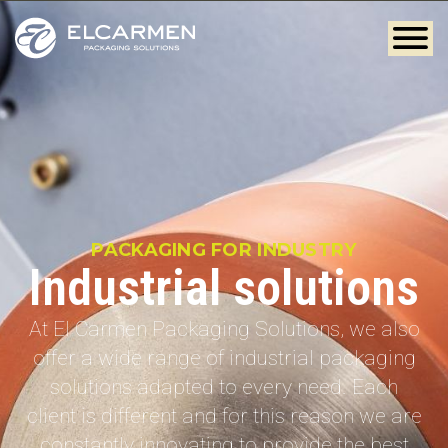
PACKAGING FOR INDUSTRY
Industrial solutions
At El Carmen Packaging Solutions, we also
offer a wide range of industrial packaging
solutions adapted to every need. Each
client is different and for this reason we are
constantly innovating to provide the best