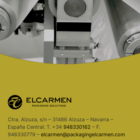
Ctra. Alzuza, s/n – 31486 Alzuza – Navarra –
España Central: T. +34
948330162
– F.
948330779 –
elcarmen@packagingelcarmen.com