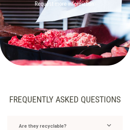
Request more information
FREQUENTLY ASKED QUESTIONS
Are they recyclable?