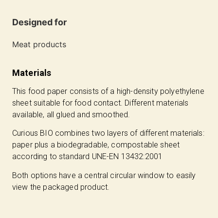
Designed for
Meat products
Materials
This food paper consists of a high-density polyethylene
sheet suitable for food contact. Different materials
available, all glued and smoothed.
Curious BIO combines two layers of different materials:
paper plus a biodegradable, compostable sheet
according to standard UNE-EN 13432:2001
Both options have a central circular window to easily
view the packaged product.