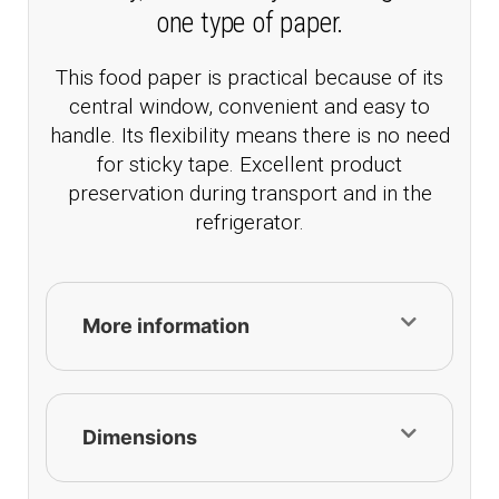
one type of paper.
This food paper is practical because of its
central window, convenient and easy to
handle. Its flexibility means there is no need
for sticky tape. Excellent product
preservation during transport and in the
refrigerator.
More information
Dimensions