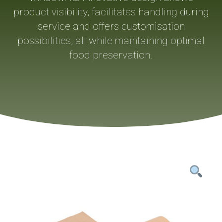
product visibility, facilitates handling during
service and offers customisation
possibilities, all while maintaining optimal
food preservation.