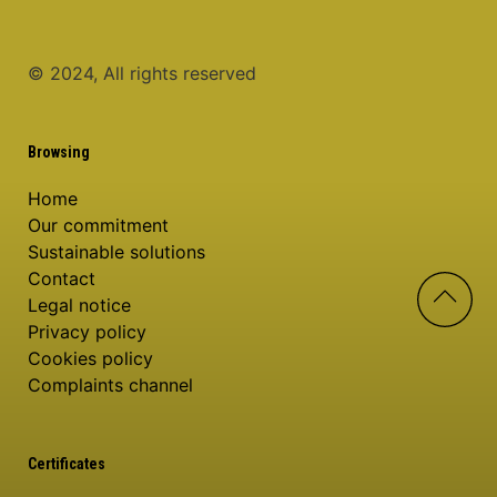
© 2024, All rights reserved
Browsing
Home
Our commitment
Sustainable solutions
Contact
Legal notice
Privacy policy
Cookies policy
Complaints channel
Certificates