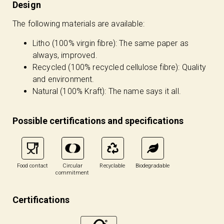
Design
The following materials are available:
Litho (100% virgin fibre): The same paper as
always, improved.
Recycled (100% recycled cellulose fibre): Quality
and environment.
Natural (100% Kraft): The name says it all.
Possible certifications and specifications
Food contact
Circular
Recyclable
Biodegradable
commitment
Certifications