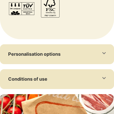
Personalisation options
Conditions of use