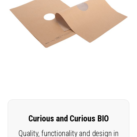
Curious and Curious BIO
Quality, functionality and design in