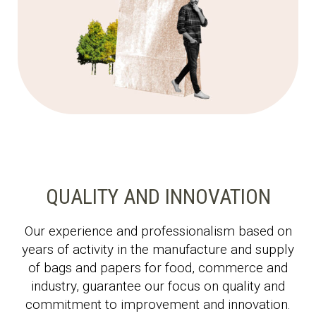
QUALITY AND INNOVATION
Our experience and professionalism based on
years of activity in the manufacture and supply
of bags and papers for food, commerce and
industry, guarantee our focus on quality and
commitment to improvement and innovation.