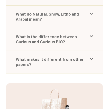
What do Natural, Snow, Litho and
Arapal mean?
What is the difference between
Curious and Curious BIO?
What makes it different from other
papers?