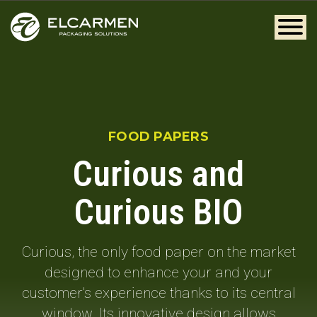
FOOD PAPERS
Curious and
Curious BIO
Curious, the only food paper on the market
designed to enhance your and your
customer's experience thanks to its central
window. Its innovative design allows