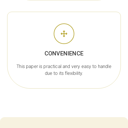
CONVENIENCE
This paper is practical and very easy to handle
due to its flexibility.