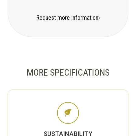
Request more information
MORE SPECIFICATIONS
SUSTAINABILITY