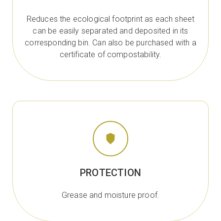
Reduces the ecological footprint as each sheet
can be easily separated and deposited in its
corresponding bin. Can also be purchased with a
certificate of compostability.
PROTECTION
Grease and moisture proof.