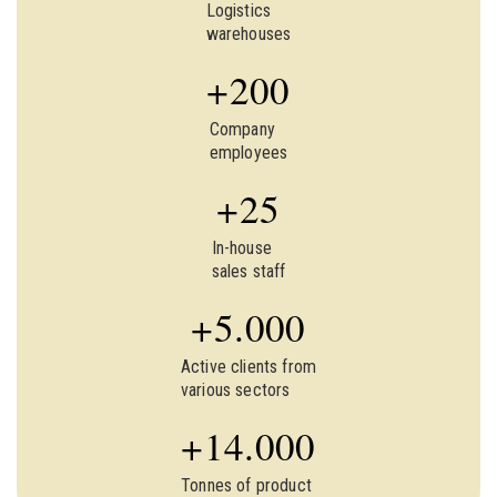
Logistics
warehouses
+
200
Company
employees
+
25
In-house
sales staff
+
5.000
Active clients from
various sectors
+
14.000
Tonnes of product