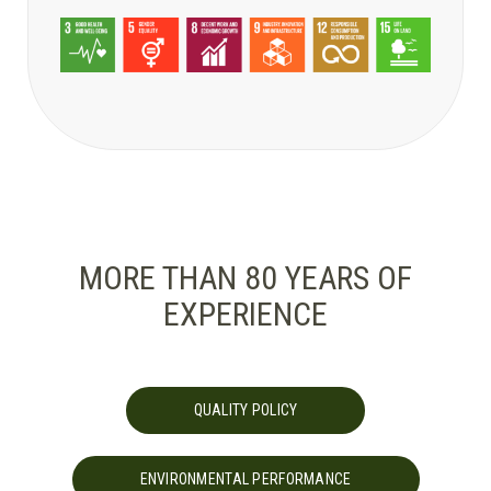
MORE THAN 80 YEARS OF
EXPERIENCE
QUALITY POLICY
ENVIRONMENTAL PERFORMANCE