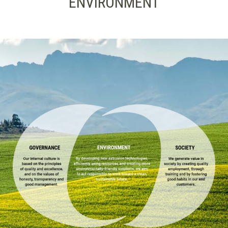
ENVIRONMENT