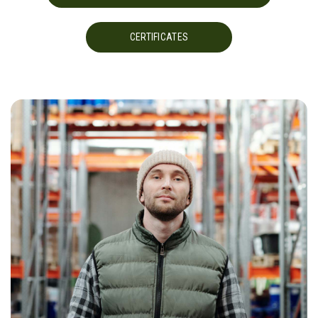
CERTIFICATES