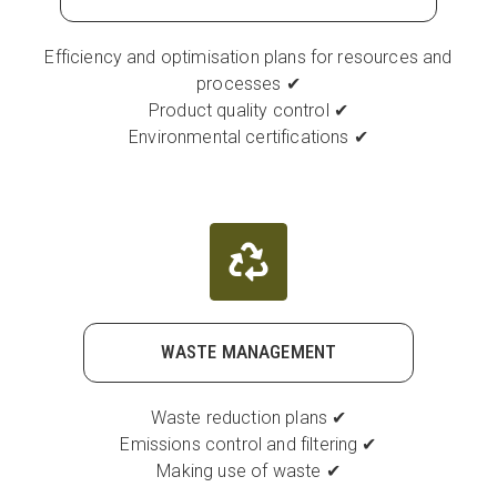
Efficiency and optimisation plans for resources and
processes ✔
Product quality control ✔
Environmental certifications ✔
WASTE MANAGEMENT
Waste reduction plans ✔
Emissions control and filtering ✔
Making use of waste ✔