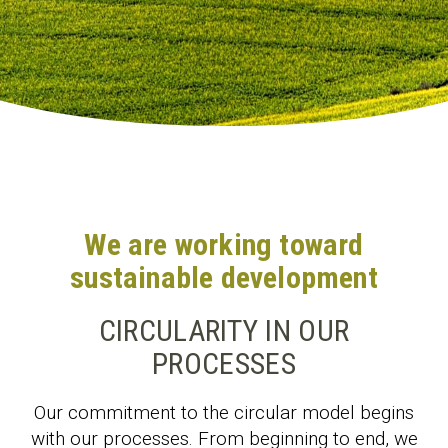
We are working toward
sustainable development
CIRCULARITY IN OUR
PROCESSES
Our commitment to the circular model begins
with our processes. From beginning to end, we