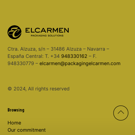
Ctra. Alzuza, s/n – 31486 Alzuza – Navarra –
España Central: T. +34
948330162
– F.
948330779 –
elcarmen@packagingelcarmen.com
© 2024, All rights reserved
Browsing
Home
Our commitment