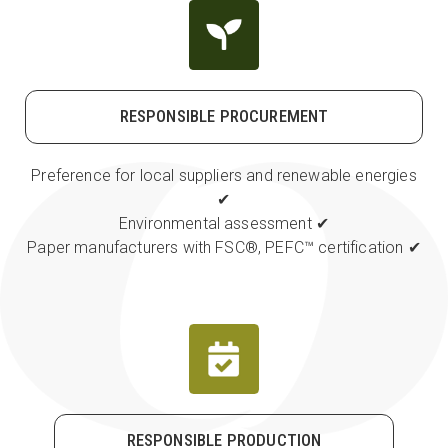
RESPONSIBLE PROCUREMENT
Preference for local suppliers and renewable energies
✔
Environmental assessment ✔
Paper manufacturers with FSC
®
, PEFC
™
certification ✔
RESPONSIBLE PRODUCTION