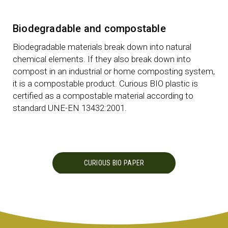
Biodegradable and compostable
Biodegradable materials break down into natural
chemical elements. If they also break down into
compost in an industrial or home composting system,
it is a compostable product. Curious BIO plastic is
certified as a compostable material according to
standard UNE-EN 13432:2001.
CURIOUS BIO PAPER