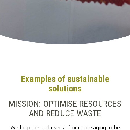
Examples of sustainable
solutions
MISSION: OPTIMISE RESOURCES
AND REDUCE WASTE
We help the end users of our packaging to be