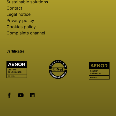
Sustainable solutions
Contact
Legal notice
Privacy policy
Cookies policy
Complaints channel
Certificates