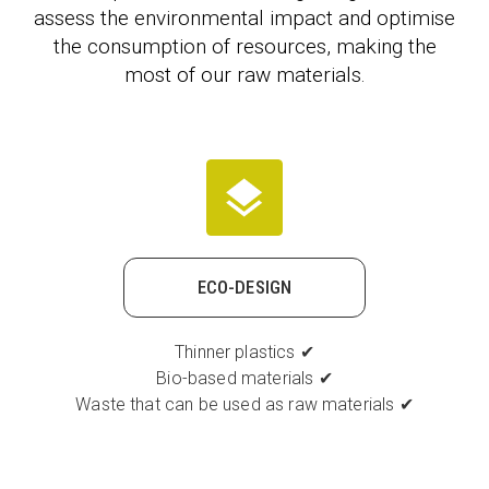
assess the environmental impact and optimise
the consumption of resources, making the
most of our raw materials.
ECO-DESIGN
Thinner plastics ✔
Bio-based materials ✔
Waste that can be used as raw materials ✔