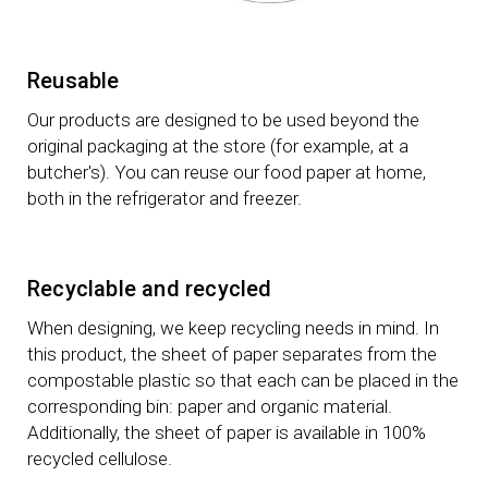
Reusable
Our products are designed to be used beyond the
original packaging at the store (for example, at a
butcher's). You can reuse our food paper at home,
both in the refrigerator and freezer.
Recyclable and recycled
When designing, we keep recycling needs in mind. In
this product, the sheet of paper separates from the
compostable plastic so that each can be placed in the
corresponding bin: paper and organic material.
Additionally, the sheet of paper is available in 100%
recycled cellulose.