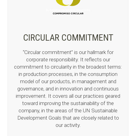
CIRCULAR COMMITMENT
“Circular commitment” is our hallmark for
corporate responsibility. It reflects our
commitment to circularity in the broadest terms:
in production processes, in the consumption
model of our products, in management and
governance, and in innovation and continuous
improvement. It covers all our practices geared
toward improving the sustainability of the
company, in the areas of the UN Sustainable
Development Goals that are closely related to
our activity.