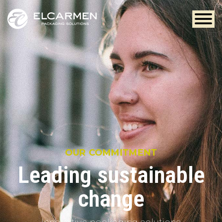
OUR COMMITMENT
Leading sustainable
change