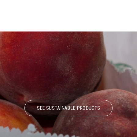
SEE SUSTAINABLE PRODUCTS