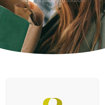
Innovative packaging solutions