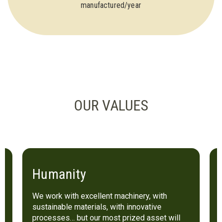
manufactured/year
OUR VALUES
Humanity
We work with excellent machinery, with
sustainable materials, with innovative
processes… but our most prized asset will