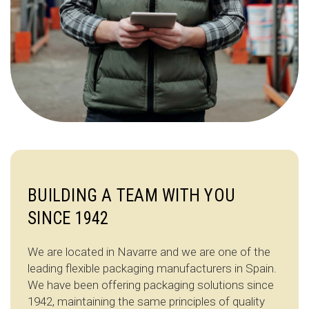
BUILDING A TEAM WITH YOU
SINCE 1942
We are located in Navarre and we are one of the
leading flexible packaging manufacturers in Spain.
We have been offering packaging solutions since
1942, maintaining the same principles of quality