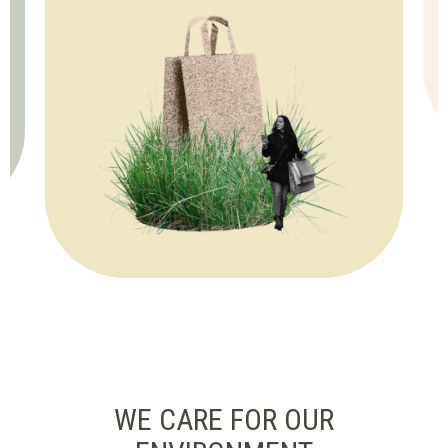
WE CARE FOR OUR