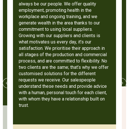
always be our people. We offer quality
employment, promoting health in the
workplace and ongoing training, and we
generate wealth in the area thanks to our
commitment to using local suppliers.
Growing with our suppliers and clients is
what motivates us every day, it’s our
satisfaction. We prioritise their approach in
all stages of the production and commercial
process, and are committed to flexibility. No
two clients are the same; that’s why we offer
customised solutions for the different
requests we receive. Our salespeople
understand these needs and provide advice
with a human, personal touch for each client,
with whom they have a relationship built on
trust.