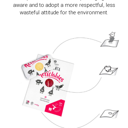
aware and to adopt a more respectful, less
wasteful attitude for the environment.