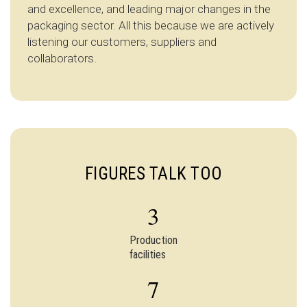
and excellence, and leading major changes in the
packaging sector. All this because we are actively
listening our customers, suppliers and
collaborators.
FIGURES TALK TOO
3
Production
facilities
7