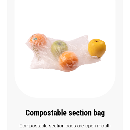
Compostable section bag
Compostable section bags are open-mouth