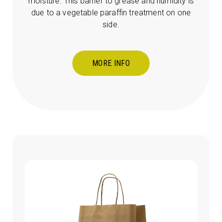
moisture. This barrier to grease and humidity is
due to a vegetable paraffin treatment on one
side.
MORE INFO