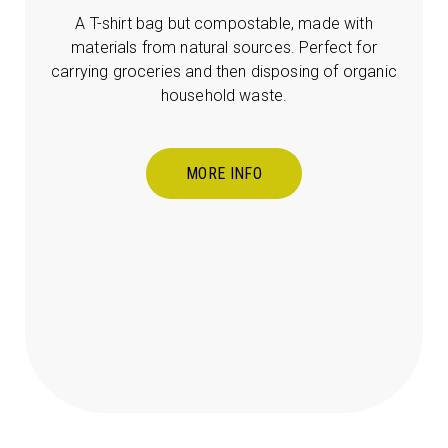
A T-shirt bag but compostable, made with
materials from natural sources. Perfect for
carrying groceries and then disposing of organic
household waste.
MORE INFO