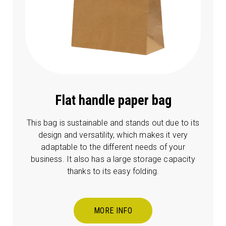
Flat handle paper bag
This bag is sustainable and stands out due to its
design and versatility, which makes it very
adaptable to the different needs of your
business. It also has a large storage capacity
thanks to its easy folding.
MORE INFO