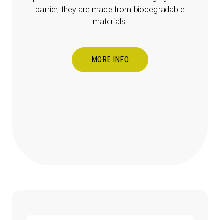
barrier, they are made from biodegradable
materials.
MORE INFO