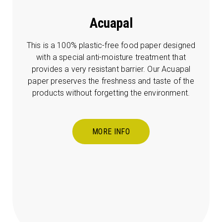
Acuapal
This is a 100% plastic-free food paper designed
with a special anti-moisture treatment that
provides a very resistant barrier. Our Acuapal
paper preserves the freshness and taste of the
products without forgetting the environment.
MORE INFO