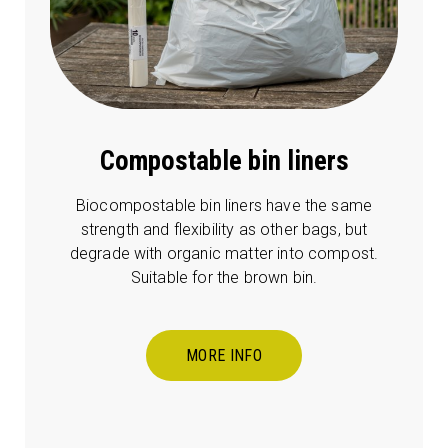
Compostable bin liners
Biocompostable bin liners have the same
strength and flexibility as other bags, but
degrade with organic matter into compost.
Suitable for the brown bin.
MORE INFO