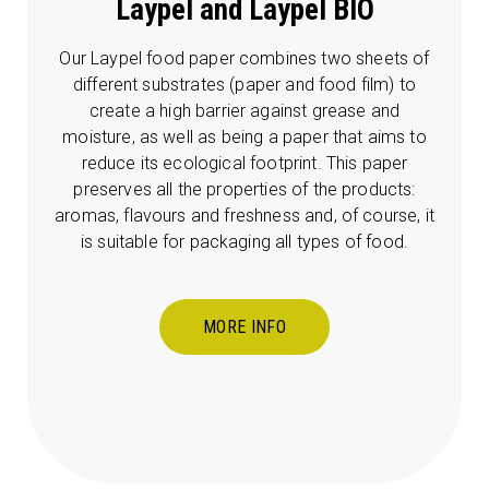
Laypel and Laypel BIO
Our Laypel food paper combines two sheets of
different substrates (paper and food film) to
create a high barrier against grease and
moisture, as well as being a paper that aims to
reduce its ecological footprint. This paper
preserves all the properties of the products:
aromas, flavours and freshness and, of course, it
is suitable for packaging all types of food.
MORE INFO