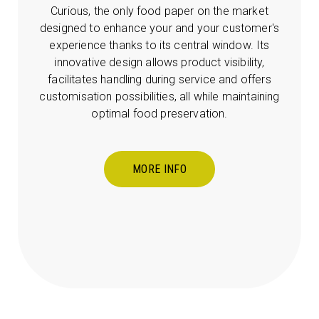
Curious, the only food paper on the market
designed to enhance your and your customer's
experience thanks to its central window. Its
innovative design allows product visibility,
facilitates handling during service and offers
customisation possibilities, all while maintaining
optimal food preservation.
MORE INFO