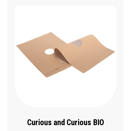
Curious and Curious BIO