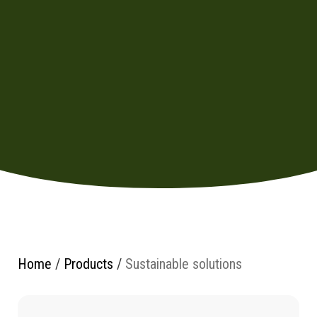
Home
/
Products
/
Sustainable solutions