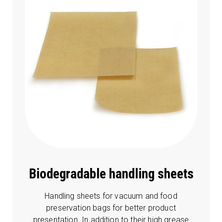
Biodegradable handling sheets
Handling sheets for vacuum and food
preservation bags for better product
presentation. In addition to their high grease