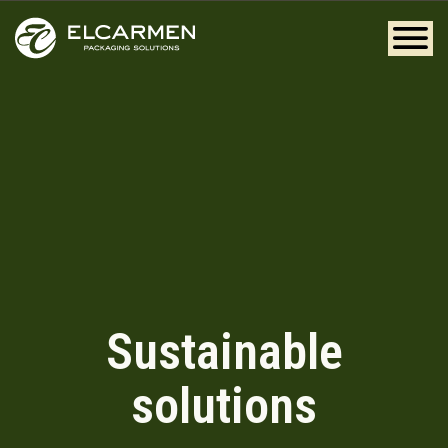
Sustainable
solutions