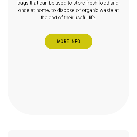
bags that can be used to store fresh food and,
once at home, to dispose of organic waste at
the end of their useful life.
MORE INFO