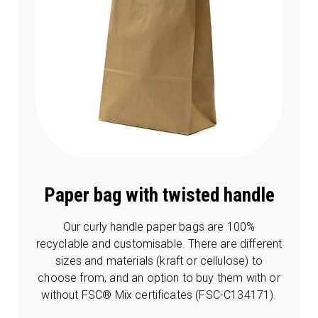
Paper bag with twisted handle
Our curly handle paper bags are 100%
recyclable and customisable. There are different
sizes and materials (kraft or cellulose) to
choose from, and an option to buy them with or
without FSC® Mix certificates (FSC-C134171).