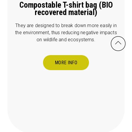
Compostable T-shirt bag (BIO
recovered material)
They are designed to break down more easily in
the environment, thus reducing negative impacts
on wildlife and ecosystems.
MORE INFO