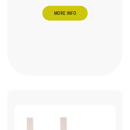
MORE INFO