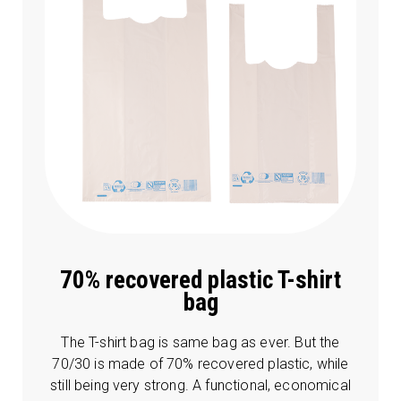
70% recovered plastic T-shirt
bag
The T-shirt bag is same bag as ever. But the
70/30 is made of 70% recovered plastic, while
still being very strong. A functional, economical