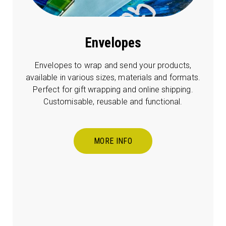
Envelopes
Envelopes to wrap and send your products,
available in various sizes, materials and formats.
Perfect for gift wrapping and online shipping.
Customisable, reusable and functional.
MORE INFO