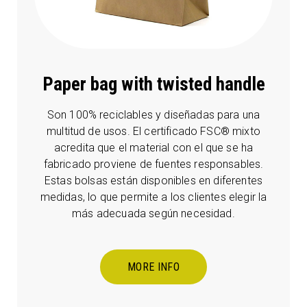
Paper bag with twisted handle
Son 100% reciclables y diseñadas para una
multitud de usos. El certificado FSC® mixto
acredita que el material con el que se ha
fabricado proviene de fuentes responsables.
Estas bolsas están disponibles en diferentes
medidas, lo que permite a los clientes elegir la
más adecuada según necesidad.
MORE INFO