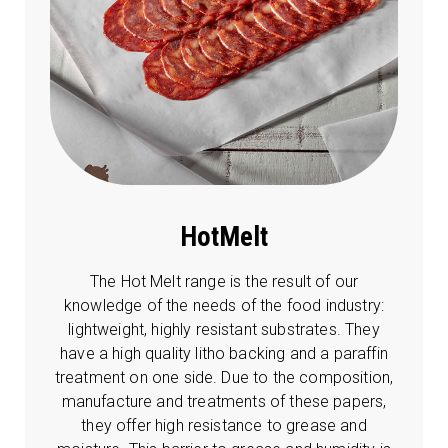
HotMelt
The Hot Melt range is the result of our
knowledge of the needs of the food industry:
lightweight, highly resistant substrates. They
have a high quality litho backing and a paraffin
treatment on one side. Due to the composition,
manufacture and treatments of these papers,
they offer high resistance to grease and