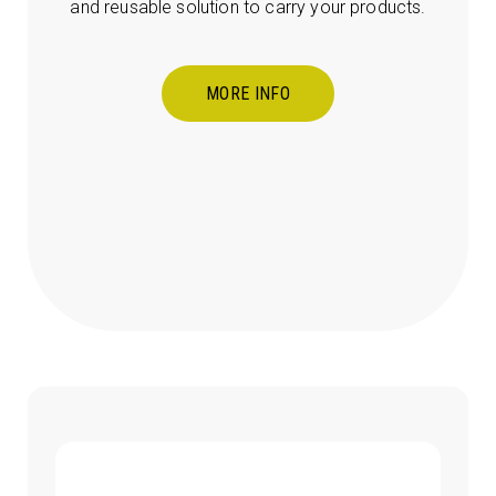
and reusable solution to carry your products.
MORE INFO