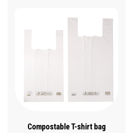
Compostable T-shirt bag