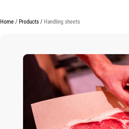
Home
/
Products
/
Handling sheets