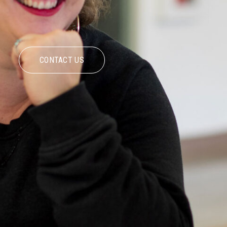
CONTACT US