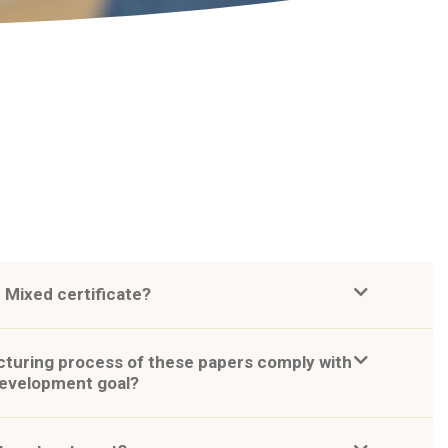
 Mixed certificate?
turing process of these papers comply with
development goal?