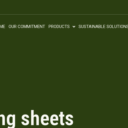
ME
OUR COMMITMENT
PRODUCTS
SUSTAINABLE SOLUTION
ng sheets