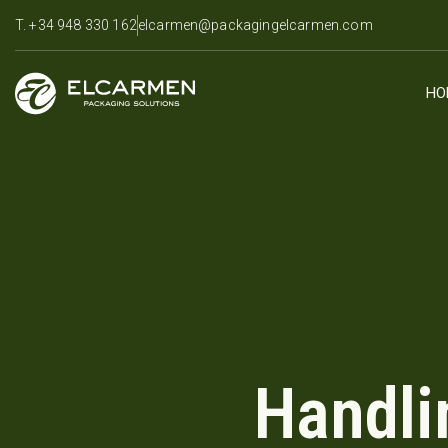
T. +34 948 330 162
elcarmen@packagingelcarmen.com
HO
Handli