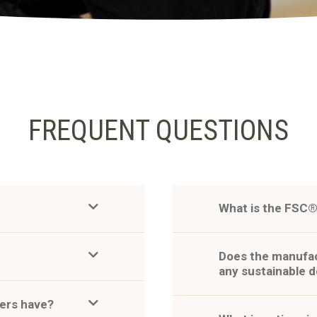
FREQUENT QUESTIONS
What is the FSC®
Does the manufac
any sustainable 
pers have?