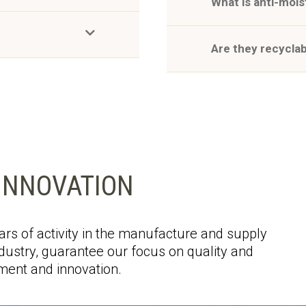
What is anti-moi
Are they recycla
INNOVATION
rs of activity in the manufacture and supply
ustry, guarantee our focus on quality and
ent and innovation.