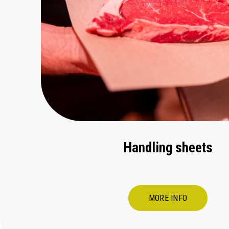
Handling sheets
MORE INFO