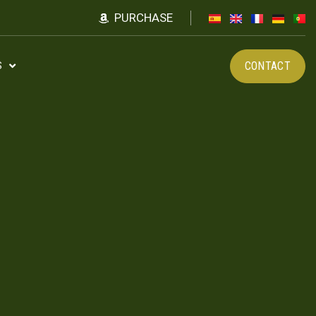
PURCHASE
CONTACT
S