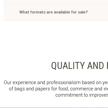
What formats are available for sale?
QUALITY AND 
Our experience and professionalism based on yea
of bags and papers for food, commerce and ind
commitment to improvem