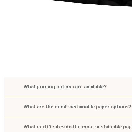
What printing options are available?
What are the most sustainable paper options?
What certificates do the most sustainable pa